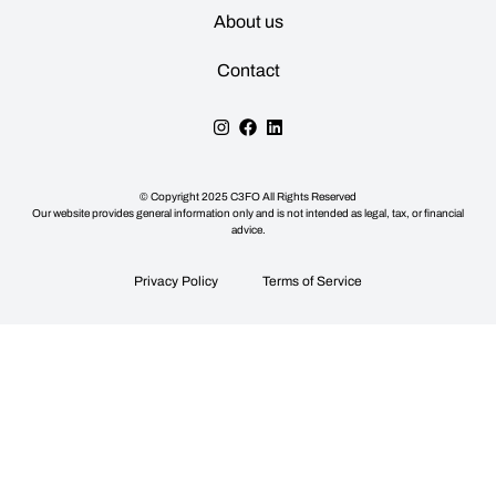
About us
Contact
© Copyright
2025
C3FO All Rights Reserved
Our website provides general information only and is not intended as legal, tax, or financial
advice.
Privacy Policy
Terms of Service