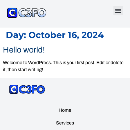
Day:
October 16, 2024
Hello world!
Welcome to WordPress. This is your first post. Edit or delete
it, then start writing!
Home
Services