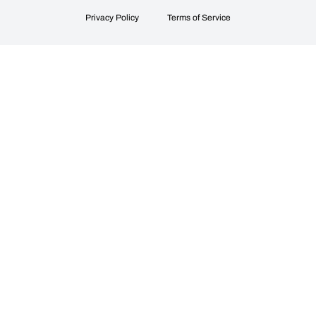
Privacy Policy
Terms of Service