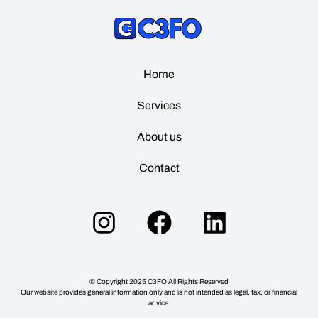
Home
Services
About us
Contact
© Copyright
2025
C3FO All Rights Reserved
Our website provides general information only and is not intended as legal, tax, or financial
advice.